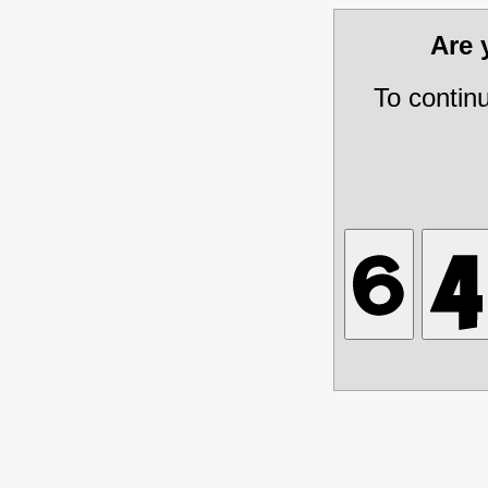
Are
To contin