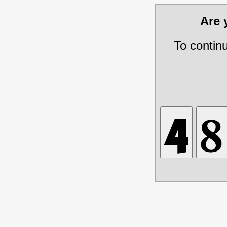
Are
To contin