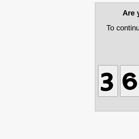
Are
To contin