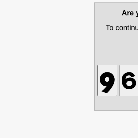
Are
To contin