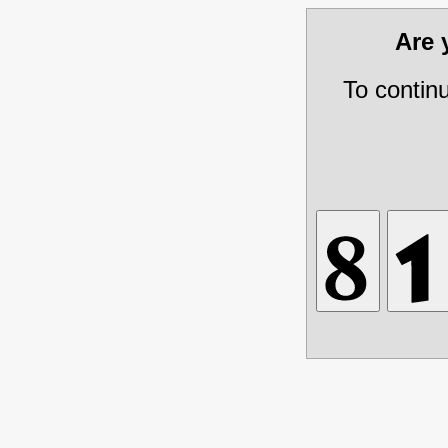
Are
To contin