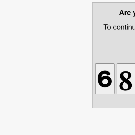
Are
To contin