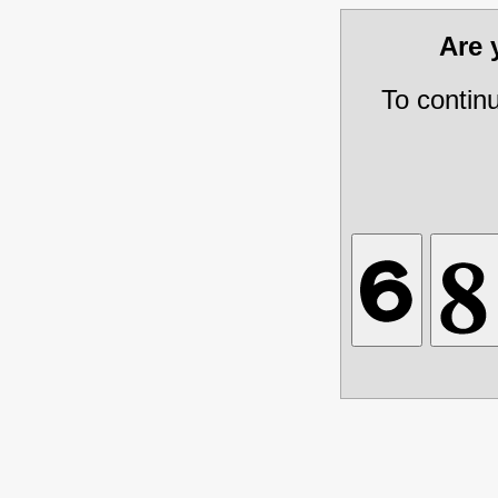
Are
To contin