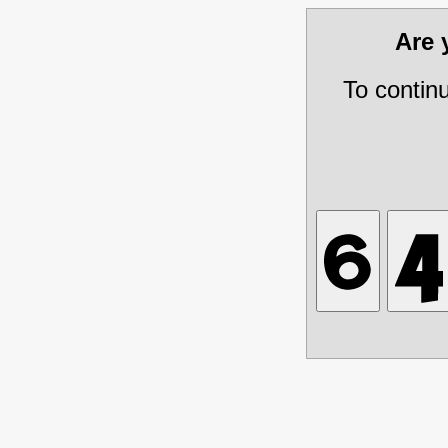
Are
To contin