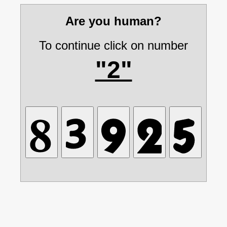
Are you human?
To continue click on number
"2"