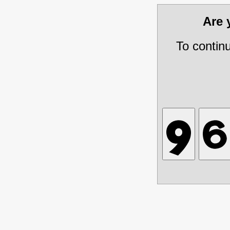
Are
To contin