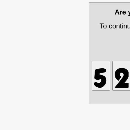
Are
To contin