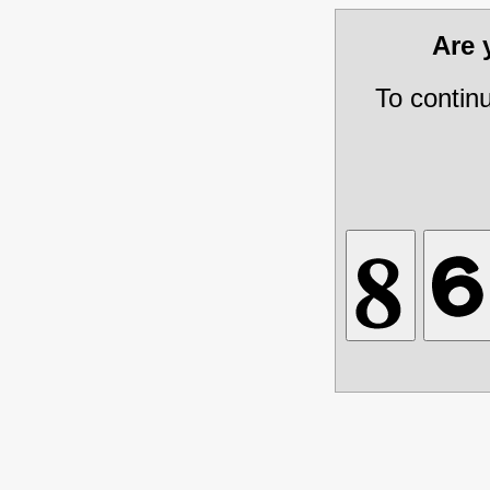
Are
To contin